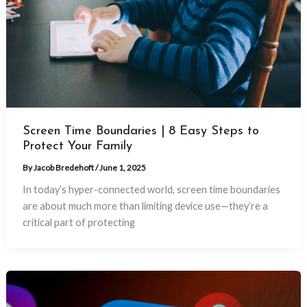
Screen Time Boundaries | 8 Easy Steps to
Protect Your Family
By
Jacob Bredehoft
/
June 1, 2025
In today’s hyper-connected world, screen time boundaries
are about much more than limiting device use—they’re a
critical part of protecting