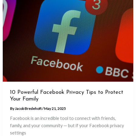
10 Powerful Facebook Privacy Tips to Protect
Your Family
By
Jacob Bredehoft
/
May 21, 2025
Facebook is an incredible tool to connect with friends,
family, and your community — but if your Facebook privacy
settings