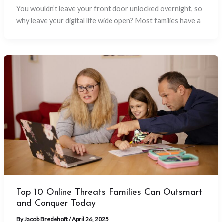
You wouldn’t leave your front door unlocked overnight, so
why leave your digital life wide open? Most families have a
Top 10 Online Threats Families Can Outsmart
and Conquer Today
By
Jacob Bredehoft
/
April 26, 2025