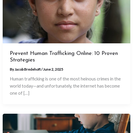
Prevent Human Trafficking Online: 10 Proven
Strategies
By
Jacob Bredehoft
/
June 2, 2025
Human trafficking is one of the most heinous crimes in the
world today—and unfortunately, the internet has become
one of […]