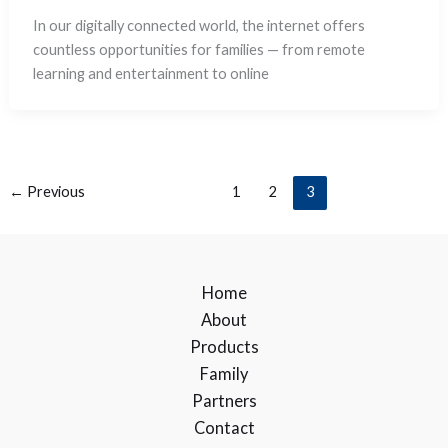
In our digitally connected world, the internet offers
countless opportunities for families — from remote
learning and entertainment to online
←
Previous
1
2
3
Home
About
Products
Family
Partners
Contact