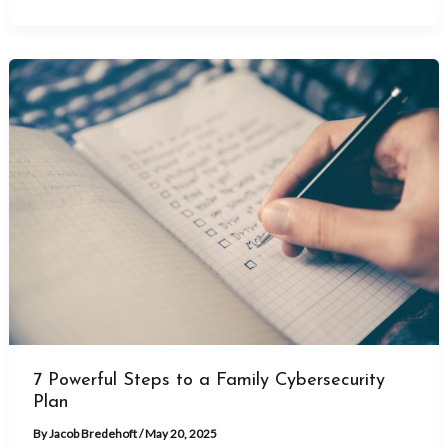
7 Powerful Steps to a Family Cybersecurity
Plan
By
Jacob Bredehoft
/
May 20, 2025