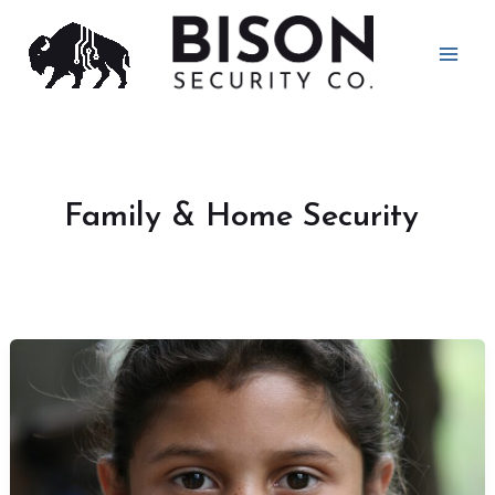
Skip
to
content
Family & Home Security