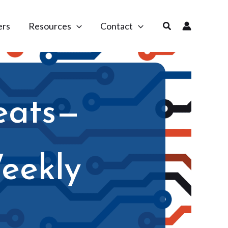
Search
ers
Resources
Contact
eats—
eekly