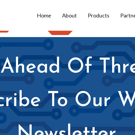
Home
About
Products
Partn
 Ahead Of Thr
cribe To Our W
Newsletter.