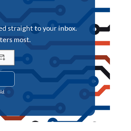
ed straight to your inbox.
tters most.
ld.