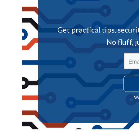
Get practical tips, secur
No fluff, 
We