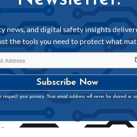
ity news, and digital safety insights deliver
just the tools you need to protect what ma
Subscribe Now
 respect your privacy. Your email address will never be shared or so