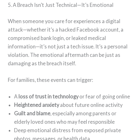
5. A Breach Isn’t Just Technical—It’s Emotional
When someone you care for experiences a digital
attack—whether it’s a hacked Facebook account, a
compromised bank login, or leaked medical
information—it’s not just a tech issue. It’s a personal
violation. The emotional aftermath can be just as
damaging as the breach itself.
For families, these events can trigger:
A
loss of trust in technology
or fear of going online
Heightened anxiety
about future online activity
Guilt and blame
, especially among parents or
elderly loved ones who may feel responsible
Deep emotional distress from exposed private
photos, messages, or health data