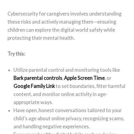
Cybersecurity for caregivers involves understanding
these risks and actively managing them—ensuring
children can explore the digital world safely while
protecting their mental health.
Try this:
Utilize parental control and monitoring tools like
Bark parental controls
,
Apple Screen Time
, or
Google Family Link
to set boundaries, filter harmful
content, and monitor online activity in age-
appropriate ways.
Have open, honest conversations tailored to your
child’s age about online privacy, recognizing scams,
and handling negative experiences.