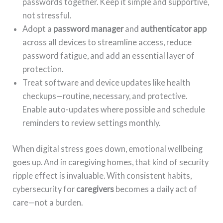
passwords together. Keep it simple and supportive,
not stressful.
Adopt a
password manager
and
authenticator app
across all devices to streamline access, reduce
password fatigue, and add an essential layer of
protection.
Treat software and device updates like health
checkups—routine, necessary, and protective.
Enable auto-updates where possible and schedule
reminders to review settings monthly.
When digital stress goes down, emotional wellbeing
goes up. And in caregiving homes, that kind of security
ripple effect is invaluable. With consistent habits,
cybersecurity for
caregivers
becomes a daily act of
care—not a burden.