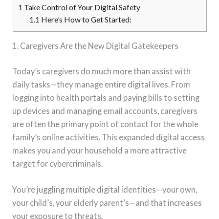
1
Take Control of Your Digital Safety
1.1
Here’s How to Get Started:
1. Caregivers Are the New Digital Gatekeepers
Today’s caregivers do much more than assist with
daily tasks—they manage entire digital lives. From
logging into health portals and paying bills to setting
up devices and managing email accounts, caregivers
are often the primary point of contact for the whole
family’s online activities. This expanded digital access
makes you and your household a more attractive
target for cybercriminals.
You’re juggling multiple digital identities—your own,
your child’s, your elderly parent’s—and that increases
your exposure to threats.