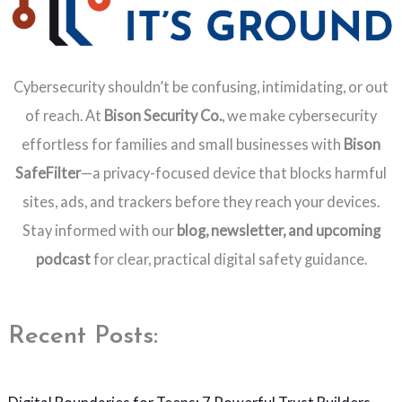
Cybersecurity shouldn’t be confusing, intimidating, or out
of reach. At
Bison Security Co.
, we make cybersecurity
effortless for families and small businesses with
Bison
SafeFilter
—a privacy-focused device that blocks harmful
sites, ads, and trackers before they reach your devices.
Stay informed with our
blog, newsletter, and upcoming
podcast
for clear, practical digital safety guidance.
Recent Posts: