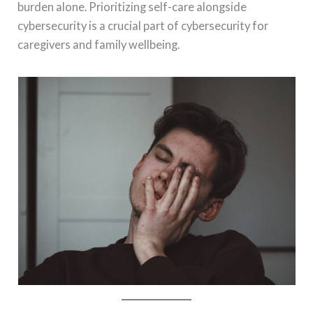
burden alone. Prioritizing self-care alongside
cybersecurity is a crucial part of cybersecurity for
caregivers and family wellbeing.