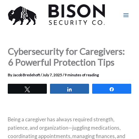
Skip
to
content
Cybersecurity for Caregivers:
6 Powerful Protection Tips
By
Jacob Bredehoft
/
July 7, 2025
/
9 minutes of reading
Tweet
Share
Share
Being a caregiver has always required strength,
patience, and organization—juggling medications,
coordinating appointments, managing finances, and