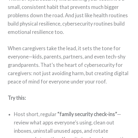
small, consistent habit that prevents much bigger
problems down the road. And just like health routines
build physical resilience, cybersecurity routines build
emotional resilience too.
When caregivers take the lead, it sets the tone for
everyone—kids, parents, partners, and even tech-shy
grandparents. That’s the heart of cybersecurity for
caregivers: not just avoiding harm, but creating digital
peace of mind for everyone under your roof.
Try this:
Host short, regular
“family security check-ins”
—
review what apps everyone’s using, clean out
inboxes, uninstall unused apps, and rotate