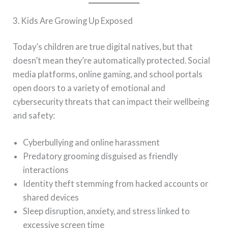
3. Kids Are Growing Up Exposed
Today’s children are true digital natives, but that
doesn’t mean they’re automatically protected. Social
media platforms, online gaming, and school portals
open doors to a variety of emotional and
cybersecurity threats that can impact their wellbeing
and safety:
Cyberbullying and online harassment
Predatory grooming disguised as friendly
interactions
Identity theft stemming from hacked accounts or
shared devices
Sleep disruption, anxiety, and stress linked to
excessive screen time