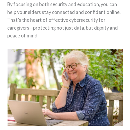
By focusing on both security and education, you can
help your elders stay connected and confident online.
That’s the heart of effective cybersecurity for
caregivers—protecting not just data, but dignity and
peace of mind.