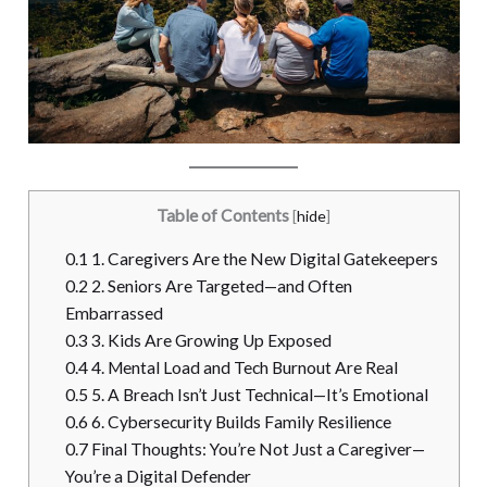
Table of Contents
[
hide
]
0.1
1. Caregivers Are the New Digital Gatekeepers
0.2
2. Seniors Are Targeted—and Often
Embarrassed
0.3
3. Kids Are Growing Up Exposed
0.4
4. Mental Load and Tech Burnout Are Real
0.5
5. A Breach Isn’t Just Technical—It’s Emotional
0.6
6. Cybersecurity Builds Family Resilience
0.7
Final Thoughts: You’re Not Just a Caregiver—
You’re a Digital Defender