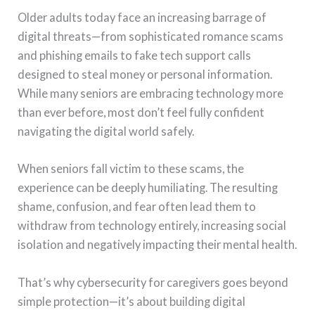
Older adults today face an increasing barrage of
digital threats—from sophisticated romance scams
and phishing emails to fake tech support calls
designed to steal money or personal information.
While many seniors are embracing technology more
than ever before, most don’t feel fully confident
navigating the digital world safely.
When seniors fall victim to these scams, the
experience can be deeply humiliating. The resulting
shame, confusion, and fear often lead them to
withdraw from technology entirely, increasing social
isolation and negatively impacting their mental health.
That’s why cybersecurity for caregivers goes beyond
simple protection—it’s about building digital