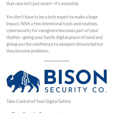
that care isn’t just smart—it’s essential.
You don’t have to be a tech expert to make a huge
impact. With a few intentional tools and routines,
cybersecurity for caregivers becomes part of your
rhythm—giving your family digital peace of mind and
giving you the confidence to navigate threats before
they become problems.
Take Control of Your Digital Safety