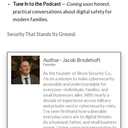
Tune In to the Podcast
—
Coming soon:
honest,
practical conversations about digital safety for
modern families.
Security That Stands Its Ground.
Author - Jacob Bredehoft
Founder
As the founder of Bison Security Co.,
I’m on a mission to make cybersecurity
accessible and understandable for
everyone—individuals, families, and
small businesses alike. With nearly a
decade of experience across military
and private-sector cybersecurity roles,
I’ve seen firsthand how vulnerable
everyday users are to digital threats.
As a husband, father, and small business
owner, I bring a personal perspective to