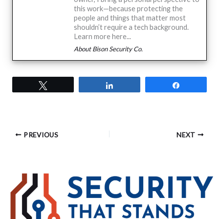
this work—because protecting the
people and things that matter most
shouldn’t require a tech background.
Learn more here...
About Bison Security Co.
Tweet
Share
Share
PREVIOUS
NEXT