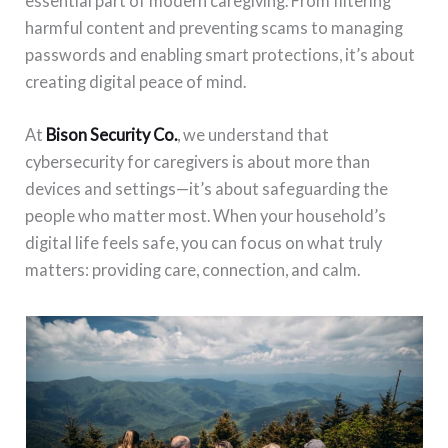
essential part of modern caregiving. From filtering
harmful content and preventing scams to managing
passwords and enabling smart protections, it’s about
creating digital peace of mind.
At
Bison Security Co.
, we understand that
cybersecurity for caregivers is about more than
devices and settings—it’s about safeguarding the
people who matter most. When your household’s
digital life feels safe, you can focus on what truly
matters: providing care, connection, and calm.