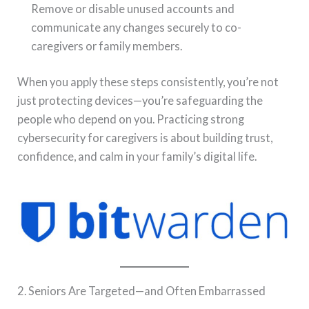
Remove or disable unused accounts and
communicate any changes securely to co-
caregivers or family members.
When you apply these steps consistently, you’re not
just protecting devices—you’re safeguarding the
people who depend on you. Practicing strong
cybersecurity for caregivers is about building trust,
confidence, and calm in your family’s digital life.
2. Seniors Are Targeted—and Often Embarrassed