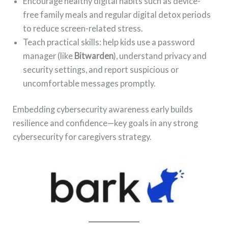
Encourage healthy digital habits such as device-
free family meals and regular digital detox periods
to reduce screen-related stress.
Teach practical skills: help kids use a password
manager (like
Bitwarden
), understand privacy and
security settings, and report suspicious or
uncomfortable messages promptly.
Embedding cybersecurity awareness early builds
resilience and confidence—key goals in any strong
cybersecurity for caregivers strategy.