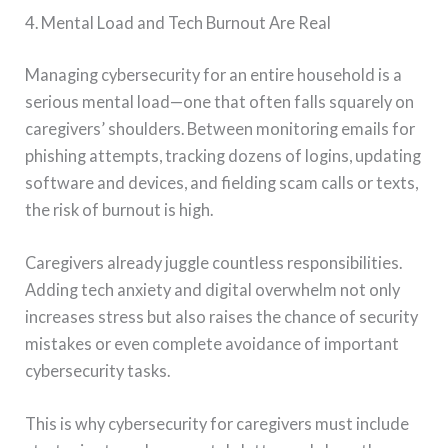
4. Mental Load and Tech Burnout Are Real
Managing cybersecurity for an entire household is a
serious mental load—one that often falls squarely on
caregivers’ shoulders. Between monitoring emails for
phishing attempts, tracking dozens of logins, updating
software and devices, and fielding scam calls or texts,
the risk of burnout is high.
Caregivers already juggle countless responsibilities.
Adding tech anxiety and digital overwhelm not only
increases stress but also raises the chance of security
mistakes or even complete avoidance of important
cybersecurity tasks.
This is why cybersecurity for caregivers must include