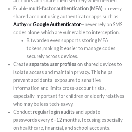
accounts and share them securely when needed.
Enable
multi-factor authentication (MFA)
on every
shared account using authenticator apps such as
Authy
or
Google Authenticator
—never rely on SMS
codes alone, which are vulnerable to interception.
Bitwarden even supports storing MFA
tokens, making it easier to manage codes
securely across devices.
Create
separate user profiles
on shared devices to
isolate access and maintain privacy. This helps
prevent accidental exposure to sensitive
information and limits cross-account risks,
especially important for children or elderly relatives
who may be less tech-savvy.
Conduct
regular login audits
and update
passwords every 6–12 months, focusing especially
on healthcare, financial, and school accounts.