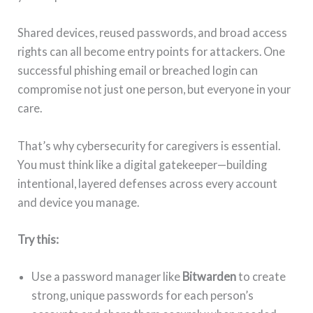
Shared devices, reused passwords, and broad access
rights can all become entry points for attackers. One
successful phishing email or breached login can
compromise not just one person, but everyone in your
care.
That’s why cybersecurity for caregivers is essential.
You must think like a digital gatekeeper—building
intentional, layered defenses across every account
and device you manage.
Try this:
Use a password manager like
Bitwarden
to create
strong, unique passwords for each person’s