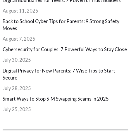
Digital Boundaries for Teens: 7 Powerful Trust Builders
August 11, 2025
Back to School Cyber Tips for Parents: 9 Strong Safety
Moves
August 7, 2025
Cybersecurity for Couples: 7 Powerful Ways to Stay Close
July 30, 2025
Digital Privacy for New Parents: 7 Wise Tips to Start
Secure
July 28, 2025
Smart Ways to Stop SIM Swapping Scams in 2025
July 25, 2025