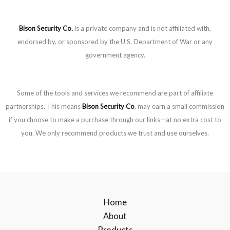
Bison Security Co.
is a private company and is not affiliated with,
endorsed by, or sponsored by the U.S. Department of War or any
government agency.
Some of the tools and services we recommend are part of affiliate
partnerships. This means
Bison Security Co
. may earn a small commission
if you choose to make a purchase through our links—at no extra cost to
you. We only recommend products we trust and use ourselves.
Home
About
Products