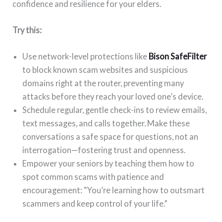
confidence and resilience for your elders.
Try this:
Use network-level protections like
Bison SafeFilter
to block known scam websites and suspicious
domains right at the router, preventing many
attacks before they reach your loved one’s device.
Schedule regular, gentle check-ins to review emails,
text messages, and calls together. Make these
conversations a safe space for questions, not an
interrogation—fostering trust and openness.
Empower your seniors by teaching them how to
spot common scams with patience and
encouragement: “You’re learning how to outsmart
scammers and keep control of your life.”