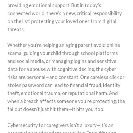
providing emotional support. But in today’s
connected world, there’s a new, critical responsibility
on the list: protecting your loved ones from digital
threats.
Whether you’re helping an aging parent avoid online
scams, guiding your child through school platforms
and social media, or managing logins and sensitive
data for a spouse with cognitive decline, the cyber
risks are personal—and constant. One careless click or
stolen password can lead to financial fraud, identity
theft, emotional trauma, or reputational harm. And
when a breach affects someone you’re protecting, the
fallout doesn’t just hit them—it hits you, too.
Cybersecurity for caregivers isn’t a luxury—it’s an