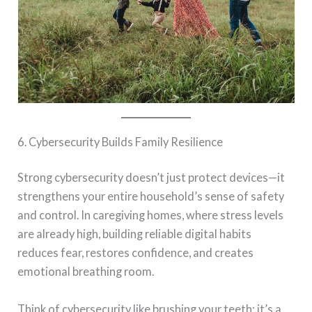
6. Cybersecurity Builds Family Resilience
Strong cybersecurity doesn’t just protect devices—it
strengthens your entire household’s sense of safety
and control. In caregiving homes, where stress levels
are already high, building reliable digital habits
reduces fear, restores confidence, and creates
emotional breathing room.
Think of cybersecurity like brushing your teeth: it’s a