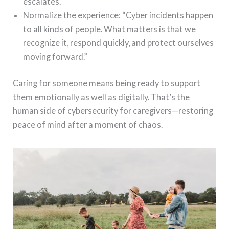
escalates.
Normalize the experience: “Cyber incidents happen
to all kinds of people. What matters is that we
recognize it, respond quickly, and protect ourselves
moving forward.”
Caring for someone means being ready to support
them emotionally as well as digitally. That’s the
human side of cybersecurity for caregivers—restoring
peace of mind after a moment of chaos.