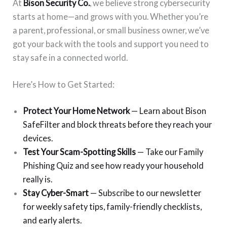
At
Bison Security Co.
, we believe strong cybersecurity
starts at home—and grows with you. Whether you’re
a parent, professional, or small business owner, we’ve
got your back with the tools and support you need to
stay safe in a connected world.
Here’s How to Get Started:
Protect Your Home Network
— Learn about Bison
SafeFilter and block threats before they reach your
devices.
Test Your Scam-Spotting Skills
— Take our Family
Phishing Quiz and see how ready your household
really is.
Stay Cyber-Smart
— Subscribe to our newsletter
for weekly safety tips, family-friendly checklists,
and early alerts.