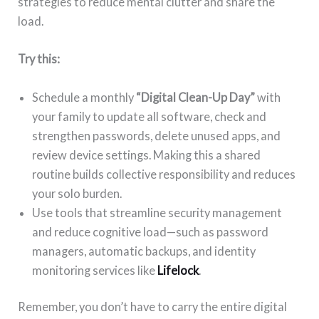
strategies to reduce mental clutter and share the
load.
Try this:
Schedule a monthly
“Digital Clean-Up Day”
with
your family to update all software, check and
strengthen passwords, delete unused apps, and
review device settings. Making this a shared
routine builds collective responsibility and reduces
your solo burden.
Use tools that streamline security management
and reduce cognitive load—such as password
managers, automatic backups, and identity
monitoring services like
Lifelock
.
Remember, you don’t have to carry the entire digital