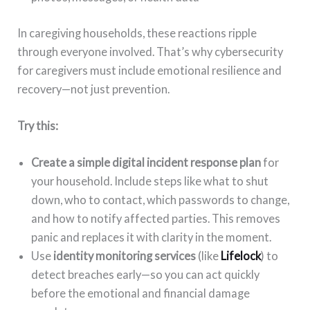
In caregiving households, these reactions ripple
through everyone involved. That’s why cybersecurity
for caregivers must include emotional resilience and
recovery—not just prevention.
Try this:
Create a simple digital incident response plan
for
your household. Include steps like what to shut
down, who to contact, which passwords to change,
and how to notify affected parties. This removes
panic and replaces it with clarity in the moment.
Use
identity monitoring services
(like
Lifelock
) to
detect breaches early—so you can act quickly
before the emotional and financial damage