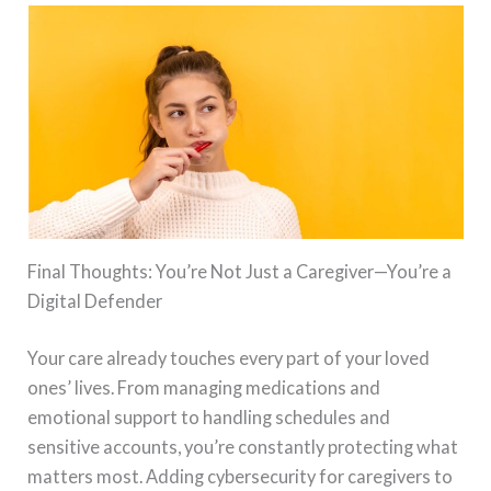
Final Thoughts: You’re Not Just a Caregiver—You’re a
Digital Defender
Your care already touches every part of your loved
ones’ lives. From managing medications and
emotional support to handling schedules and
sensitive accounts, you’re constantly protecting what
matters most. Adding cybersecurity for caregivers to