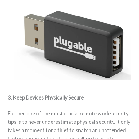
3. Keep Devices Physically Secure
Further, one of the most crucial remote work security
tips is to never underestimate physical security. It only
takes a moment for a thief to snatch an unattended
laptop, phone, or tablet—especially in busy cafes,