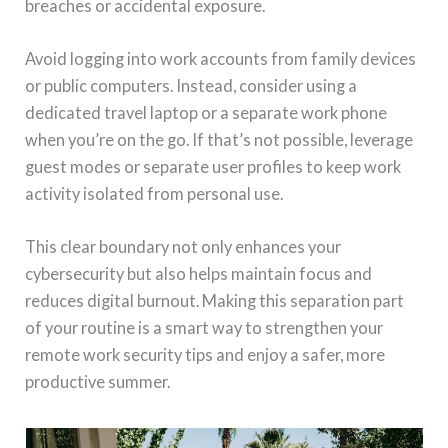
breaches or accidental exposure.
Avoid logging into work accounts from family devices
or public computers. Instead, consider using a
dedicated travel laptop or a separate work phone
when you’re on the go. If that’s not possible, leverage
guest modes or separate user profiles to keep work
activity isolated from personal use.
This clear boundary not only enhances your
cybersecurity but also helps maintain focus and
reduces digital burnout. Making this separation part
of your routine is a smart way to strengthen your
remote work security tips and enjoy a safer, more
productive summer.