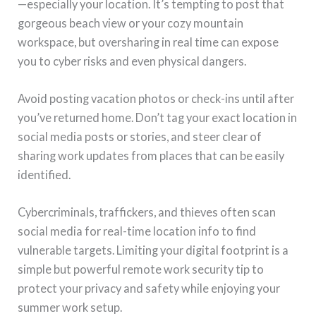
—especially your location. It’s tempting to post that
gorgeous beach view or your cozy mountain
workspace, but oversharing in real time can expose
you to cyber risks and even physical dangers.
Avoid posting vacation photos or check-ins until after
you’ve returned home. Don’t tag your exact location in
social media posts or stories, and steer clear of
sharing work updates from places that can be easily
identified.
Cybercriminals, traffickers, and thieves often scan
social media for real-time location info to find
vulnerable targets. Limiting your digital footprint is a
simple but powerful remote work security tip to
protect your privacy and safety while enjoying your
summer work setup.