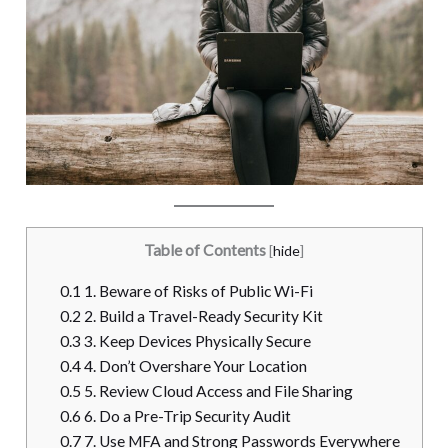
Table of Contents
[
hide
]
0.1
1. Beware of Risks of Public Wi-Fi
0.2
2. Build a Travel-Ready Security Kit
0.3
3. Keep Devices Physically Secure
0.4
4. Don’t Overshare Your Location
0.5
5. Review Cloud Access and File Sharing
0.6
6. Do a Pre-Trip Security Audit
0.7
7. Use MFA and Strong Passwords Everywhere