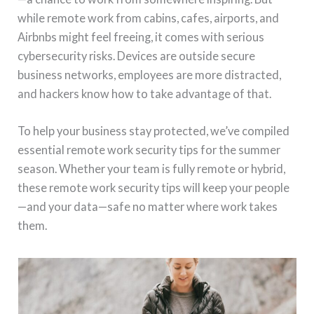
while remote work from cabins, cafes, airports, and
Airbnbs might feel freeing, it comes with serious
cybersecurity risks. Devices are outside secure
business networks, employees are more distracted,
and hackers know how to take advantage of that.
To help your business stay protected, we’ve compiled
essential remote work security tips for the summer
season. Whether your team is fully remote or hybrid,
these remote work security tips will keep your people
—and your data—safe no matter where work takes
them.