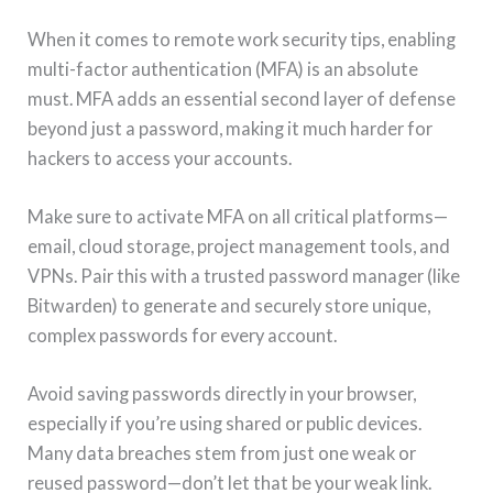
When it comes to remote work security tips, enabling
multi-factor authentication (MFA) is an absolute
must. MFA adds an essential second layer of defense
beyond just a password, making it much harder for
hackers to access your accounts.
Make sure to activate MFA on all critical platforms—
email, cloud storage, project management tools, and
VPNs. Pair this with a trusted password manager (like
Bitwarden) to generate and securely store unique,
complex passwords for every account.
Avoid saving passwords directly in your browser,
especially if you’re using shared or public devices.
Many data breaches stem from just one weak or
reused password—don’t let that be your weak link.