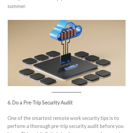
summer.
6. Do a Pre-Trip Security Audit
One of the smartest remote work security tips is to
perform a thorough pre-trip security audit before you