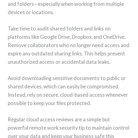
and folders—especially when working from multiple
devices or locations.
Take time to audit shared folders and links on
platforms like Google Drive, Dropbox, and OneDrive.
Remove collaborators who no longer need access and
expire any outdated sharing links. This helps prevent
unauthorized access or accidental data leaks.
Avoid downloading sensitive documents to public or
shared devices, which can easily be compromised.
Instead, rely on secure, cloud-based access whenever
possible to keep your files protected.
Regular cloud access reviews are a simple but
powerful remote work security tip to maintain control
over your data and keep your business safe this