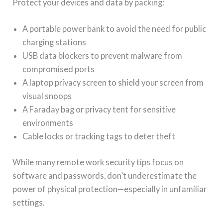
Protect your devices and data by packing:
A portable power bank to avoid the need for public
charging stations
USB data blockers to prevent malware from
compromised ports
A laptop privacy screen to shield your screen from
visual snoops
A Faraday bag or privacy tent for sensitive
environments
Cable locks or tracking tags to deter theft
While many remote work security tips focus on
software and passwords, don’t underestimate the
power of physical protection—especially in unfamiliar
settings.