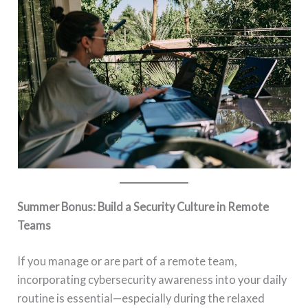
Summer Bonus: Build a Security Culture in Remote
Teams
If you manage or are part of a remote team,
incorporating cybersecurity awareness into your daily
routine is essential—especially during the relaxed