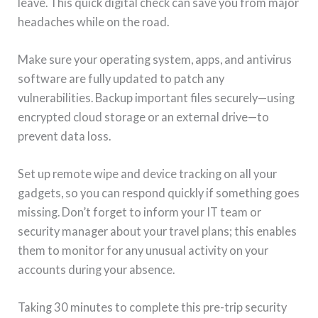
leave. This quick digital check can save you from major
headaches while on the road.
Make sure your operating system, apps, and antivirus
software are fully updated to patch any
vulnerabilities. Backup important files securely—using
encrypted cloud storage or an external drive—to
prevent data loss.
Set up remote wipe and device tracking on all your
gadgets, so you can respond quickly if something goes
missing. Don’t forget to inform your IT team or
security manager about your travel plans; this enables
them to monitor for any unusual activity on your
accounts during your absence.
Taking 30 minutes to complete this pre-trip security