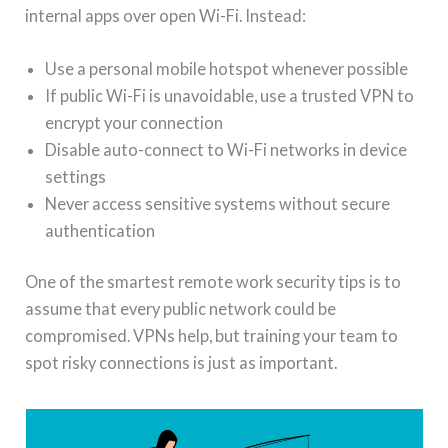
internal apps over open Wi-Fi. Instead:
Use a personal mobile hotspot whenever possible
If public Wi-Fi is unavoidable, use a trusted VPN to
encrypt your connection
Disable auto-connect to Wi-Fi networks in device
settings
Never access sensitive systems without secure
authentication
One of the smartest remote work security tips is to
assume that every public network could be
compromised. VPNs help, but training your team to
spot risky connections is just as important.