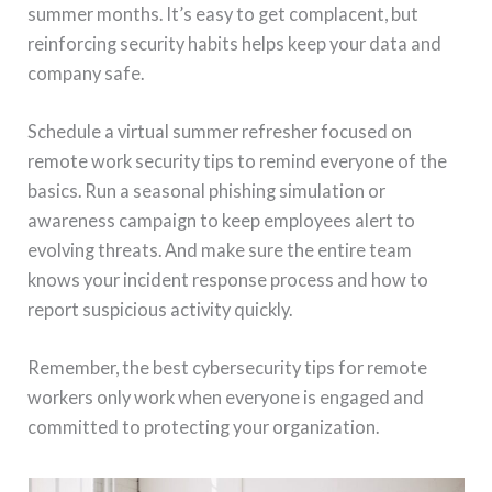
summer months. It’s easy to get complacent, but
reinforcing security habits helps keep your data and
company safe.
Schedule a virtual summer refresher focused on
remote work security tips to remind everyone of the
basics. Run a seasonal phishing simulation or
awareness campaign to keep employees alert to
evolving threats. And make sure the entire team
knows your incident response process and how to
report suspicious activity quickly.
Remember, the best cybersecurity tips for remote
workers only work when everyone is engaged and
committed to protecting your organization.