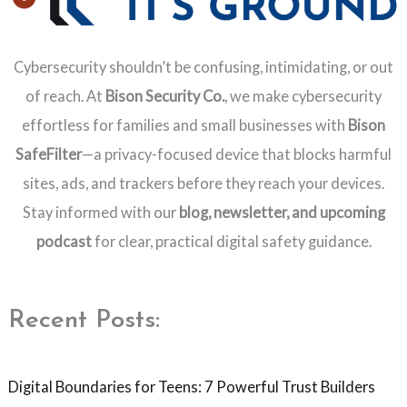
Cybersecurity shouldn’t be confusing, intimidating, or out
of reach. At
Bison Security Co.
, we make cybersecurity
effortless for families and small businesses with
Bison
SafeFilter
—a privacy-focused device that blocks harmful
sites, ads, and trackers before they reach your devices.
Stay informed with our
blog, newsletter, and upcoming
podcast
for clear, practical digital safety guidance.
Recent Posts:
Digital Boundaries for Teens: 7 Powerful Trust Builders