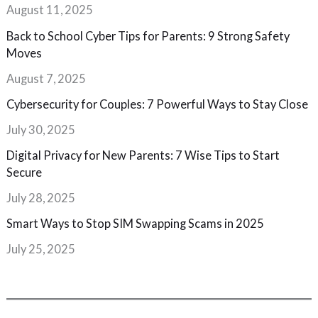
August 11, 2025
Back to School Cyber Tips for Parents: 9 Strong Safety
Moves
August 7, 2025
Cybersecurity for Couples: 7 Powerful Ways to Stay Close
July 30, 2025
Digital Privacy for New Parents: 7 Wise Tips to Start
Secure
July 28, 2025
Smart Ways to Stop SIM Swapping Scams in 2025
July 25, 2025