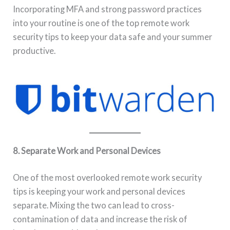
Incorporating MFA and strong password practices
into your routine is one of the top remote work
security tips to keep your data safe and your summer
productive.
8. Separate Work and Personal Devices
One of the most overlooked remote work security
tips is keeping your work and personal devices
separate. Mixing the two can lead to cross-
contamination of data and increase the risk of