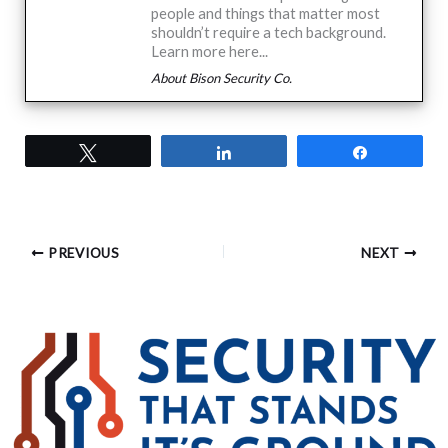
people and things that matter most
shouldn’t require a tech background.
Learn more here...
About Bison Security Co.
Tweet
Share
Share
PREVIOUS
NEXT