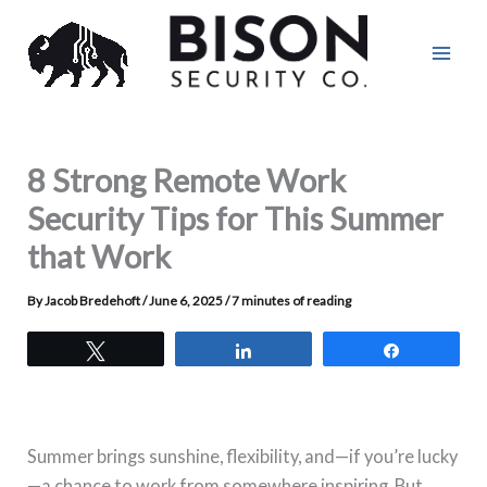
Skip
to
content
8 Strong Remote Work
Security Tips for This Summer
that Work
By
Jacob Bredehoft
/
June 6, 2025
/
7 minutes of reading
Tweet
Share
Share
Summer brings sunshine, flexibility, and—if you’re lucky
—a chance to work from somewhere inspiring. But