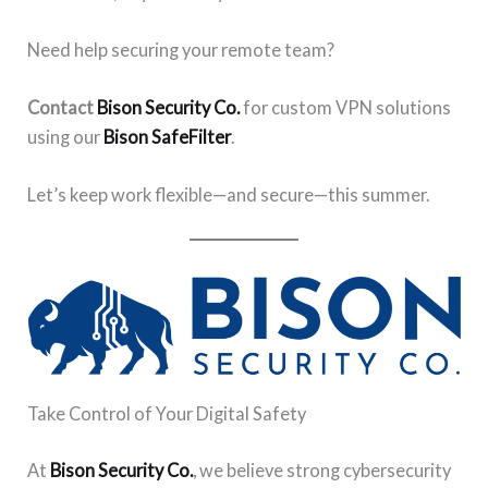
Need help securing your remote team?
Contact
Bison Security Co.
for custom VPN solutions
using our
Bison SafeFilter
.
Let’s keep work flexible—and secure—this summer.
Take Control of Your Digital Safety
At
Bison Security Co.
, we believe strong cybersecurity