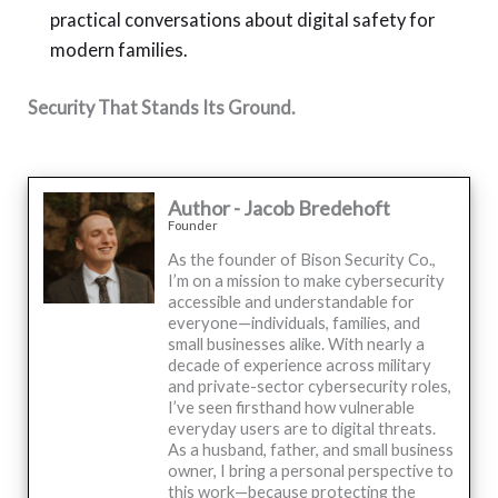
practical conversations about digital safety for
modern families.
Security That Stands Its Ground.
Author - Jacob Bredehoft
Founder
As the founder of Bison Security Co.,
I’m on a mission to make cybersecurity
accessible and understandable for
everyone—individuals, families, and
small businesses alike. With nearly a
decade of experience across military
and private-sector cybersecurity roles,
I’ve seen firsthand how vulnerable
everyday users are to digital threats.
As a husband, father, and small business
owner, I bring a personal perspective to
this work—because protecting the