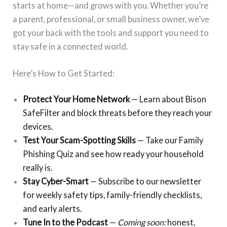
starts at home—and grows with you. Whether you’re
a parent, professional, or small business owner, we’ve
got your back with the tools and support you need to
stay safe in a connected world.
Here’s How to Get Started:
Protect Your Home Network
— Learn about Bison
SafeFilter and block threats before they reach your
devices.
Test Your Scam-Spotting Skills
— Take our Family
Phishing Quiz and see how ready your household
really is.
Stay Cyber-Smart
— Subscribe to our newsletter
for weekly safety tips, family-friendly checklists,
and early alerts.
Tune In to the Podcast
—
Coming soon:
honest,