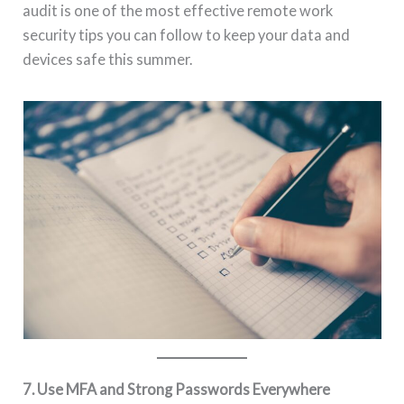
audit is one of the most effective remote work
security tips you can follow to keep your data and
devices safe this summer.
7. Use MFA and Strong Passwords Everywhere