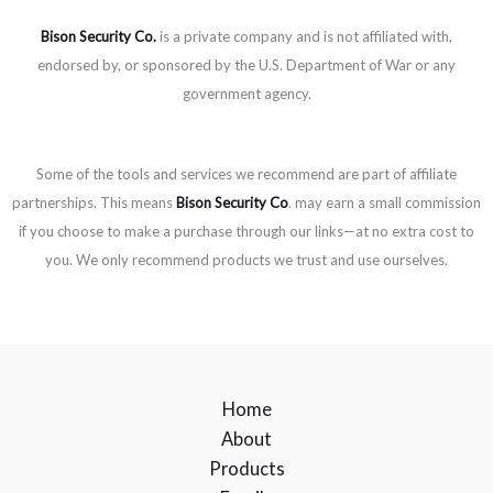
Bison Security Co.
is a private company and is not affiliated with,
endorsed by, or sponsored by the U.S. Department of War or any
government agency.
Some of the tools and services we recommend are part of affiliate
partnerships. This means
Bison Security Co
. may earn a small commission
if you choose to make a purchase through our links—at no extra cost to
you. We only recommend products we trust and use ourselves.
Home
About
Products