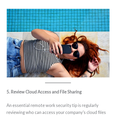
5. Review Cloud Access and File Sharing
An essential remote work security tip is regularly
reviewing who can access your company’s cloud files