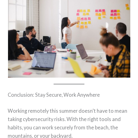
Conclusion: Stay Secure, Work Anywhere
Working remotely this summer doesn’t have to mean
taking cybersecurity risks. With the right tools and
habits, you can work securely from the beach, the
mountains, or your backyard.