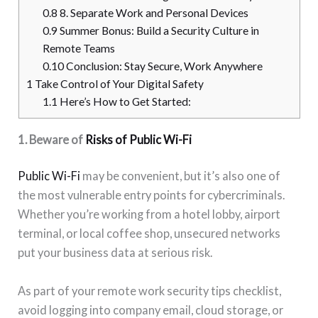
0.8
8. Separate Work and Personal Devices
0.9
Summer Bonus: Build a Security Culture in
Remote Teams
0.10
Conclusion: Stay Secure, Work Anywhere
1
Take Control of Your Digital Safety
1.1
Here’s How to Get Started:
1. Beware of
Risks of Public Wi-Fi
Public Wi-Fi
may be convenient, but it’s also one of
the most vulnerable entry points for cybercriminals.
Whether you’re working from a hotel lobby, airport
terminal, or local coffee shop, unsecured networks
put your business data at serious risk.
As part of your remote work security tips checklist,
avoid logging into company email, cloud storage, or