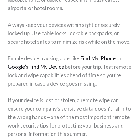
airports, or hotel rooms.
Always keep your devices within sight or securely
locked up. Use cable locks, lockable backpacks, or
secure hotel safes to minimize risk while on the move.
Enable device tracking apps like
Find My iPhone
or
Google’s Find My Device
before your trip. Test remote
lock and wipe capabilities ahead of time so you’re
prepared in case a device goes missing.
If your device is lost or stolen, a remote wipe can
ensure your company’s sensitive data doesn’t fall into
the wrong hands—one of the most important remote
work security tips for protecting your business and
personal information this summer.