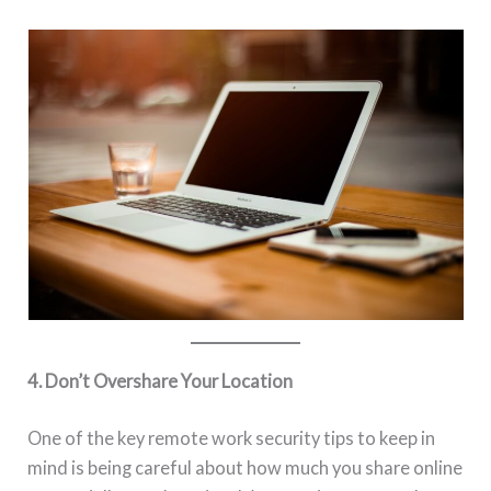
4. Don’t Overshare Your Location
One of the key remote work security tips to keep in
mind is being careful about how much you share online