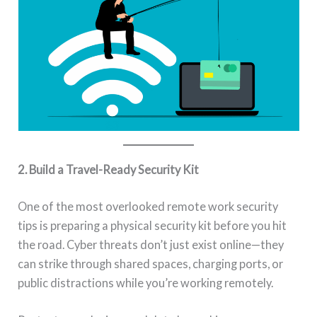
2. Build a Travel-Ready Security Kit
One of the most overlooked remote work security
tips is preparing a physical security kit before you hit
the road. Cyber threats don’t just exist online—they
can strike through shared spaces, charging ports, or
public distractions while you’re working remotely.