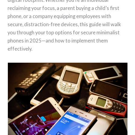
reclaiming your focus, a parent buying a child’s first
phone, or a company equipping employees with
secure, distraction-free devices, this guide will walk
you through your top options for secure minimalist
phones in 2025—and how to implement them
effectively.