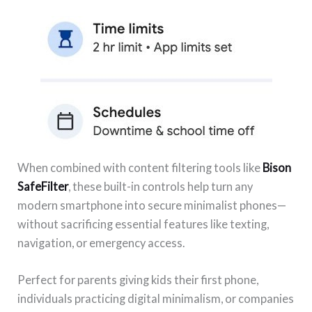
When combined with content filtering tools like
Bison
SafeFilter
, these built-in controls help turn any
modern smartphone into secure minimalist phones—
without sacrificing essential features like texting,
navigation, or emergency access.
Perfect for parents giving kids their first phone,
individuals practicing digital minimalism, or companies