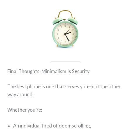
Final Thoughts: Minimalism Is Security
The best phone is one that serves you—not the other
way around.
Whether you’re:
An individual tired of doomscrolling,