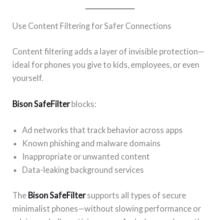
Use Content Filtering for Safer Connections
Content filtering adds a layer of invisible protection—
ideal for phones you give to kids, employees, or even
yourself.
Bison SafeFilter
blocks:
Ad networks that track behavior across apps
Known phishing and malware domains
Inappropriate or unwanted content
Data-leaking background services
The
Bison SafeFilter
supports all types of secure
minimalist phones—without slowing performance or