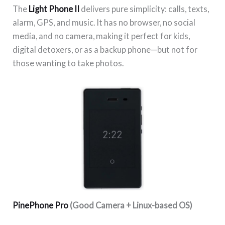
The
Light Phone II
delivers pure simplicity: calls, texts,
alarm, GPS, and music. It has no browser, no social
media, and no camera, making it perfect for kids,
digital detoxers, or as a backup phone—but not for
those wanting to take photos.
PinePhone Pro
(Good Camera + Linux-based OS)