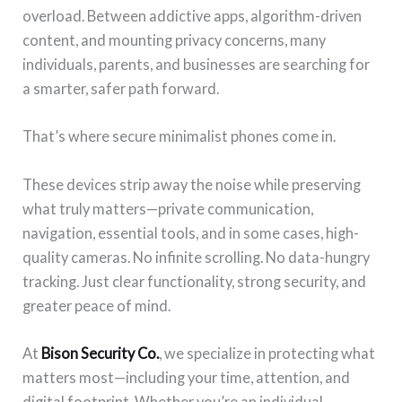
overload. Between addictive apps, algorithm-driven
content, and mounting privacy concerns, many
individuals, parents, and businesses are searching for
a smarter, safer path forward.
That’s where secure minimalist phones come in.
These devices strip away the noise while preserving
what truly matters—private communication,
navigation, essential tools, and in some cases, high-
quality cameras. No infinite scrolling. No data-hungry
tracking. Just clear functionality, strong security, and
greater peace of mind.
At
Bison Security Co.
, we specialize in protecting what
matters most—including your time, attention, and
digital footprint. Whether you’re an individual