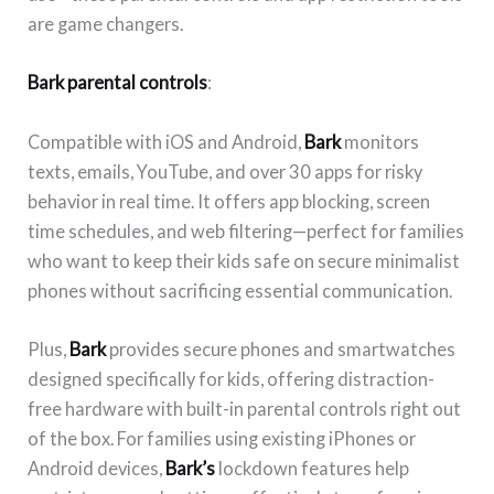
are game changers.
Bark parental controls
:
Compatible with iOS and Android,
Bark
monitors
texts, emails, YouTube, and over 30 apps for risky
behavior in real time. It offers app blocking, screen
time schedules, and web filtering—perfect for families
who want to keep their kids safe on secure minimalist
phones without sacrificing essential communication.
Plus,
Bark
provides secure phones and smartwatches
designed specifically for kids, offering distraction-
free hardware with built-in parental controls right out
of the box. For families using existing iPhones or
Android devices,
Bark’s
lockdown features help