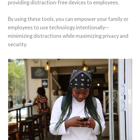
providing distraction-free devices to employees.
By using these tools, you can empower your family or
employees to use technology intentionally—
minimizing distractions while maximizing privacy and
security.