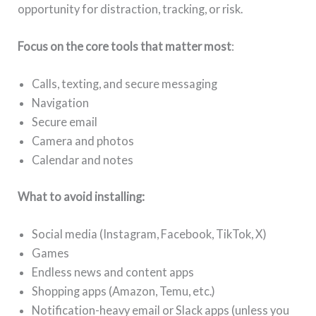
opportunity for distraction, tracking, or risk.
Focus on the core tools that matter most
:
Calls, texting, and secure messaging
Navigation
Secure email
Camera and photos
Calendar and notes
What to avoid installing:
Social media (Instagram, Facebook, TikTok, X)
Games
Endless news and content apps
Shopping apps (Amazon, Temu, etc.)
Notification-heavy email or Slack apps (unless you