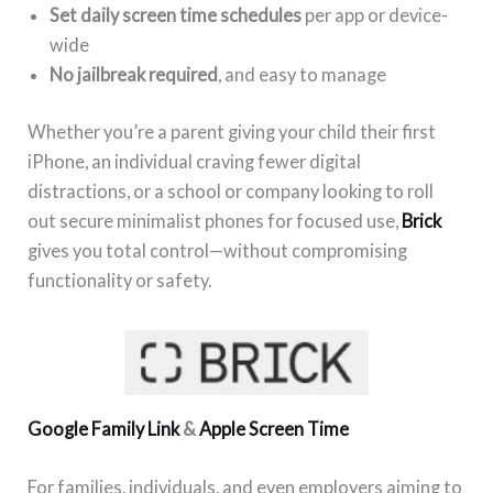
Set daily screen time schedules
per app or device-
wide
No jailbreak required
, and easy to manage
Whether you’re a parent giving your child their first
iPhone, an individual craving fewer digital
distractions, or a school or company looking to roll
out secure minimalist phones for focused use,
Brick
gives you total control—without compromising
functionality or safety.
Google Family Link
&
Apple Screen Time
For families, individuals, and even employers aiming to