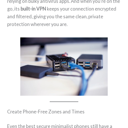
relying on bulky antivirus apps. And when you’re on the
go, its
built-in VPN
keeps your connection encrypted
and filtered, giving you the same clean, private
protection wherever you are.
Create Phone-Free Zones and Times
Even the best secure minimalist phones still have a