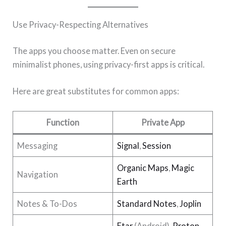
Use Privacy-Respecting Alternatives
The apps you choose matter. Even on secure
minimalist phones, using privacy-first apps is critical.
Here are great substitutes for common apps:
Function
Private App
Messaging
Signal
,
Session
Organic Maps
,
Magic
Navigation
Earth
Notes & To-Dos
Standard Notes
,
Joplin
Etar
(Android),
Proton