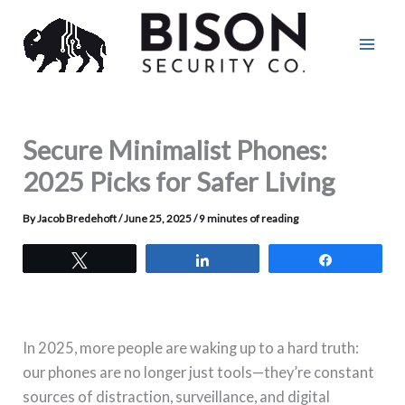
Skip
to
content
Secure Minimalist Phones:
2025 Picks for Safer Living
By
Jacob Bredehoft
/
June 25, 2025
/
9 minutes of reading
Tweet
Share
Share
In 2025, more people are waking up to a hard truth:
our phones are no longer just tools—they’re constant
sources of distraction, surveillance, and digital