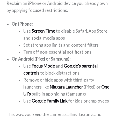
Reclaim an iPhone or Android device you already own
by applying focused restrictions.
On iPhone:
Use
Screen Time
to disable Safari, App Store,
and social media apps
Set strong app limits and content filters
Turn off non-essential notifications
On Android (Pixel or Samsung):
Use
Focus Mode
and
Google’s parental
controls
to block distractions
Remove or hide apps with third-party
launchers like
Niagara Launcher
(Pixel) or
One
UI’s
built-in app hiding (Samsung)
Use
Google Family Link
for kids or employees
This way, you keep the camera, calling, texting, and