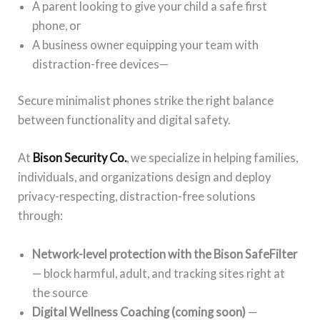
A parent looking to give your child a safe first
phone, or
A business owner equipping your team with
distraction-free devices—
Secure minimalist phones strike the right balance
between functionality and digital safety.
At
Bison Security Co.
, we specialize in helping families,
individuals, and organizations design and deploy
privacy-respecting, distraction-free solutions
through:
Network-level protection with the Bison SafeFilter
— block harmful, adult, and tracking sites right at
the source
Digital Wellness Coaching (coming soon)
—