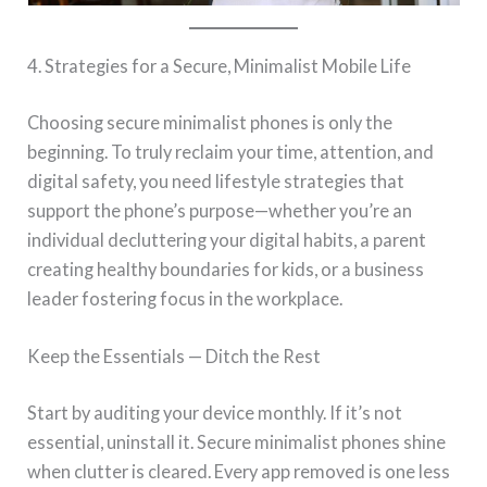
4. Strategies for a Secure, Minimalist Mobile Life
Choosing secure minimalist phones is only the
beginning. To truly reclaim your time, attention, and
digital safety, you need lifestyle strategies that
support the phone’s purpose—whether you’re an
individual decluttering your digital habits, a parent
creating healthy boundaries for kids, or a business
leader fostering focus in the workplace.
Keep the Essentials — Ditch the Rest
Start by auditing your device monthly. If it’s not
essential, uninstall it. Secure minimalist phones shine
when clutter is cleared. Every app removed is one less