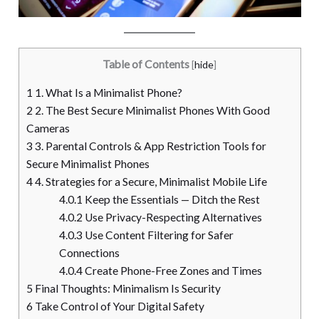
Table of Contents
[
hide
]
1
1. What Is a Minimalist Phone?
2
2. The Best Secure Minimalist Phones With Good
Cameras
3
3. Parental Controls & App Restriction Tools for
Secure Minimalist Phones
4
4. Strategies for a Secure, Minimalist Mobile Life
4.0.1
Keep the Essentials — Ditch the Rest
4.0.2
Use Privacy-Respecting Alternatives
4.0.3
Use Content Filtering for Safer
Connections
4.0.4
Create Phone-Free Zones and Times
5
Final Thoughts: Minimalism Is Security
6
Take Control of Your Digital Safety