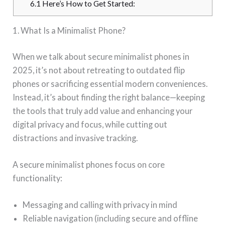
6.1
Here’s How to Get Started:
1. What Is a Minimalist Phone?
When we talk about secure minimalist phones in
2025, it’s not about retreating to outdated flip
phones or sacrificing essential modern conveniences.
Instead, it’s about finding the right balance—keeping
the tools that truly add value and enhancing your
digital privacy and focus, while cutting out
distractions and invasive tracking.
A secure minimalist phones focus on core
functionality:
Messaging and calling with privacy in mind
Reliable navigation (including secure and offline