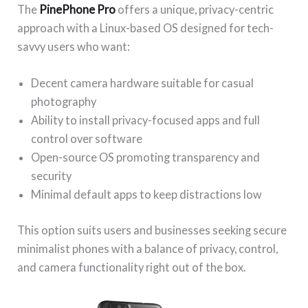
The
PinePhone Pro
offers a unique, privacy-centric
approach with a Linux-based OS designed for tech-
savvy users who want:
Decent camera hardware suitable for casual
photography
Ability to install privacy-focused apps and full
control over software
Open-source OS promoting transparency and
security
Minimal default apps to keep distractions low
This option suits users and businesses seeking secure
minimalist phones with a balance of privacy, control,
and camera functionality right out of the box.