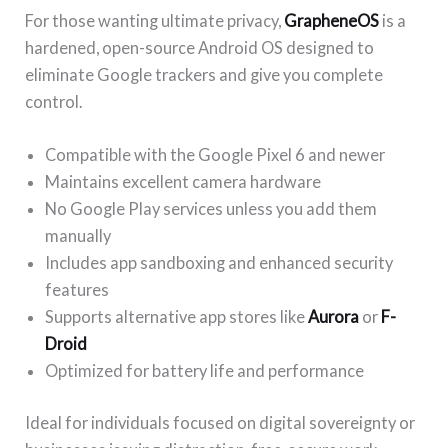
For those wanting ultimate privacy,
GrapheneOS
is a
hardened, open-source Android OS designed to
eliminate Google trackers and give you complete
control.
Compatible with the Google Pixel 6 and newer
Maintains excellent camera hardware
No Google Play services unless you add them
manually
Includes app sandboxing and enhanced security
features
Supports alternative app stores like
Aurora
or
F-
Droid
Optimized for battery life and performance
Ideal for individuals focused on digital sovereignty or