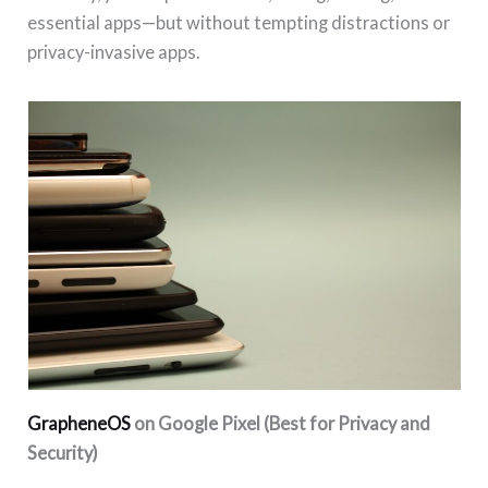
essential apps—but without tempting distractions or
privacy-invasive apps.
GrapheneOS
on Google Pixel (Best for Privacy and
Security)