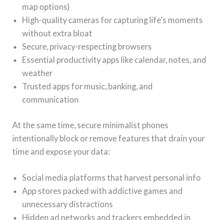
map options)
High-quality cameras for capturing life’s moments
without extra bloat
Secure, privacy-respecting browsers
Essential productivity apps like calendar, notes, and
weather
Trusted apps for music, banking, and
communication
At the same time, secure minimalist phones
intentionally block or remove features that drain your
time and expose your data:
Social media platforms that harvest personal info
App stores packed with addictive games and
unnecessary distractions
Hidden ad networks and trackers embedded in