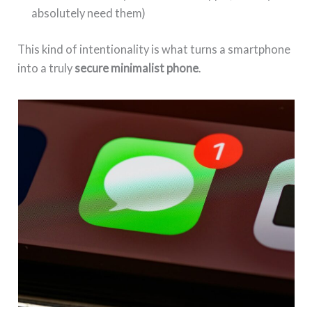
absolutely need them)
This kind of intentionality is what turns a smartphone
into a truly
secure minimalist phone
.