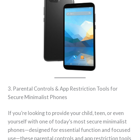
3. Parental Controls & App Restriction Tools for
Secure Minimalist Phones
If you’re looking to provide your child, teen, or even
yourself with one of today’s most secure minimalist
phones—designed for essential function and focused
use—these parental controls and app restriction tools