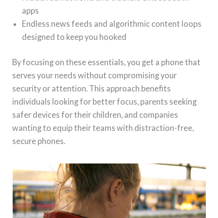
apps
Endless news feeds and algorithmic content loops
designed to keep you hooked
By focusing on these essentials, you get a phone that
serves your needs without compromising your
security or attention. This approach benefits
individuals looking for better focus, parents seeking
safer devices for their children, and companies
wanting to equip their teams with distraction-free,
secure phones.