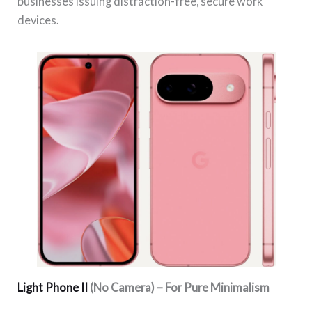
businesses issuing distraction-free, secure work
devices.
Light Phone II
(No Camera) – For Pure Minimalism