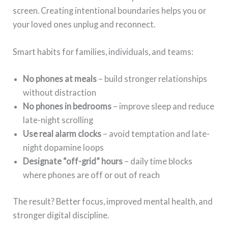
screen. Creating intentional boundaries helps you or
your loved ones unplug and reconnect.
Smart habits for families, individuals, and teams:
No phones at meals
– build stronger relationships
without distraction
No phones in bedrooms
– improve sleep and reduce
late-night scrolling
Use real alarm clocks
– avoid temptation and late-
night dopamine loops
Designate “off-grid” hours
– daily time blocks
where phones are off or out of reach
The result? Better focus, improved mental health, and
stronger digital discipline.