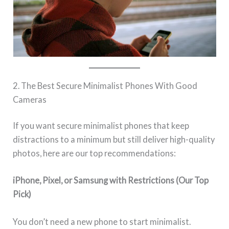
2. The Best Secure Minimalist Phones With Good
Cameras
If you want secure minimalist phones that keep
distractions to a minimum but still deliver high-quality
photos, here are our top recommendations:
iPhone, Pixel, or Samsung with Restrictions (Our Top
Pick)
You don’t need a new phone to start minimalist.