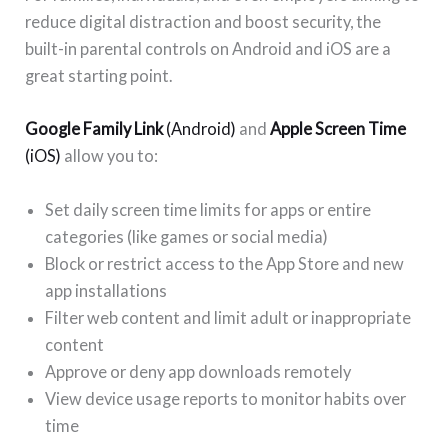
reduce digital distraction and boost security, the
built-in parental controls on Android and iOS are a
great starting point.
Google Family Link
(Android)
and
Apple Screen Time
(iOS)
allow you to:
Set daily screen time limits for apps or entire
categories (like games or social media)
Block or restrict access to the App Store and new
app installations
Filter web content and limit adult or inappropriate
content
Approve or deny app downloads remotely
View device usage reports to monitor habits over
time