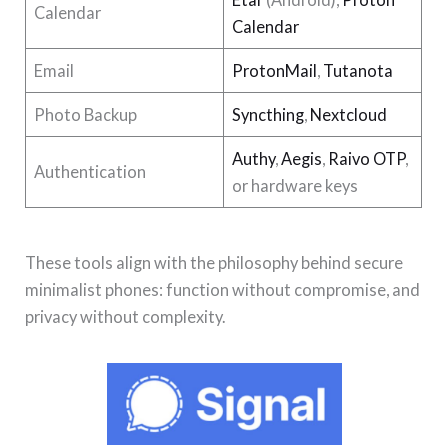
Calendar
Calendar
Email
ProtonMail
,
Tutanota
Photo Backup
Syncthing
,
Nextcloud
Authy
,
Aegis
,
Raivo OTP
,
Authentication
or hardware keys
These tools align with the philosophy behind secure
minimalist phones: function without compromise, and
privacy without complexity.