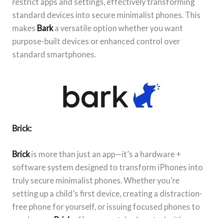
restrict apps and settings, effectively transforming
standard devices into secure minimalist phones. This
makes
Bark
a versatile option whether you want
purpose-built devices or enhanced control over
standard smartphones.
Brick:
Brick
is more than just an app—it’s a hardware +
software system designed to transform iPhones into
truly secure minimalist phones. Whether you’re
setting up a child’s first device, creating a distraction-
free phone for yourself, or issuing focused phones to