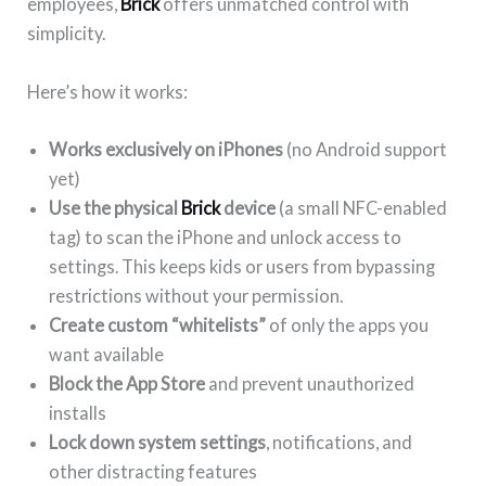
employees,
Brick
offers unmatched control with
simplicity.
Here’s how it works:
Works exclusively on iPhones
(no Android support
yet)
Use the physical
Brick
device
(a small NFC-enabled
tag) to scan the iPhone and unlock access to
settings. This keeps kids or users from bypassing
restrictions without your permission.
Create custom “whitelists”
of only the apps you
want available
Block the App Store
and prevent unauthorized
installs
Lock down system settings
, notifications, and
other distracting features