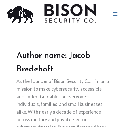
Skip
to
content
Author name: Jacob
Bredehoft
As the founder of Bison Security Co., I’m on a
mission to make cybersecurity accessible
and understandable for everyone—
individuals, families, and small businesses
alike. With nearly a decade of experience
across military and private-sector