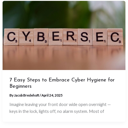
7 Easy Steps to Embrace Cyber Hygiene for
Beginners
By
Jacob Bredehoft
/
April 24, 2025
Imagine leaving your front door wide open overnight —
keys in the lock, lights off, no alarm system. Most of