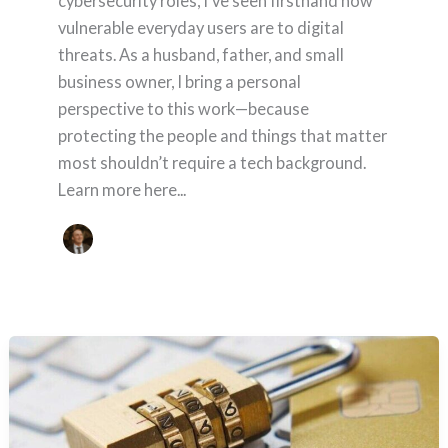
cybersecurity roles, I’ve seen firsthand how
vulnerable everyday users are to digital
threats. As a husband, father, and small
business owner, I bring a personal
perspective to this work—because
protecting the people and things that matter
most shouldn’t require a tech background.
Learn more here...