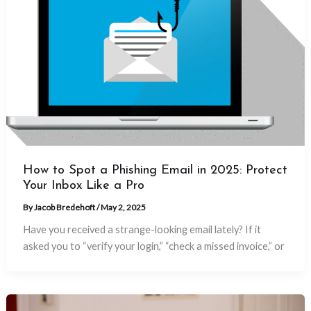
How to Spot a Phishing Email in 2025: Protect
Your Inbox Like a Pro
By
Jacob Bredehoft
/
May 2, 2025
Have you received a strange-looking email lately? If it
asked you to “verify your login,” “check a missed invoice,” or