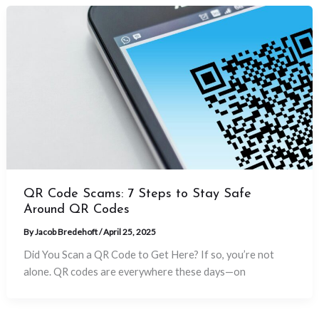
QR Code Scams: 7 Steps to Stay Safe
Around QR Codes
By
Jacob Bredehoft
/
April 25, 2025
Did You Scan a QR Code to Get Here? If so, you’re not
alone. QR codes are everywhere these days—on