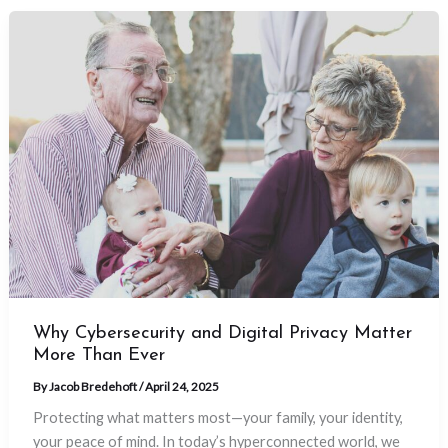
Why Cybersecurity and Digital Privacy Matter
More Than Ever
By
Jacob Bredehoft
/
April 24, 2025
Protecting what matters most—your family, your identity,
your peace of mind. In today’s hyperconnected world, we