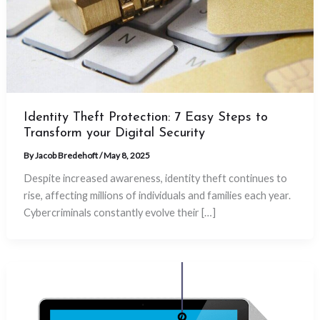
Identity Theft Protection: 7 Easy Steps to
Transform your Digital Security
By
Jacob Bredehoft
/
May 8, 2025
Despite increased awareness, identity theft continues to
rise, affecting millions of individuals and families each year.
Cybercriminals constantly evolve their […]