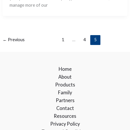
manage more of our
←
Previous
1
…
4
5
Home
About
Products
Family
Partners
Contact
Resources
Privacy Policy