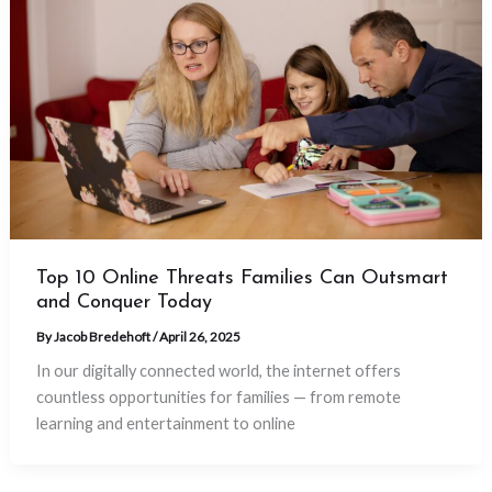
Top 10 Online Threats Families Can Outsmart
and Conquer Today
By
Jacob Bredehoft
/
April 26, 2025
In our digitally connected world, the internet offers
countless opportunities for families — from remote
learning and entertainment to online