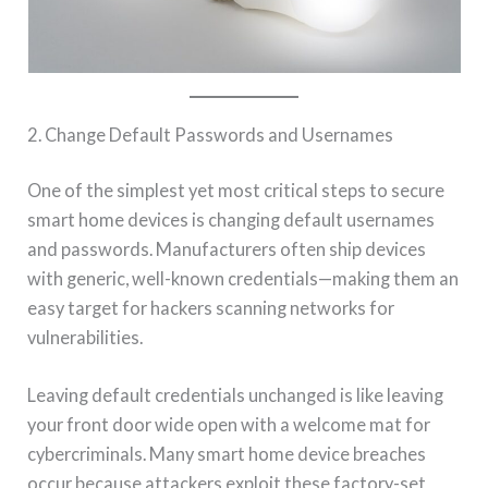
2. Change Default Passwords and Usernames
One of the simplest yet most critical steps to secure
smart home devices is changing default usernames
and passwords. Manufacturers often ship devices
with generic, well-known credentials—making them an
easy target for hackers scanning networks for
vulnerabilities.
Leaving default credentials unchanged is like leaving
your front door wide open with a welcome mat for
cybercriminals. Many smart home device breaches
occur because attackers exploit these factory-set