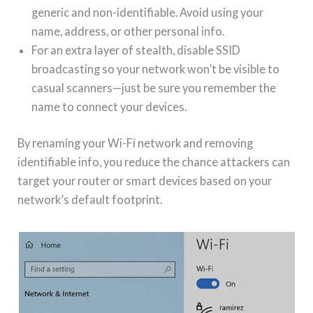
generic and non-identifiable. Avoid using your
name, address, or other personal info.
For an extra layer of stealth, disable SSID
broadcasting so your network won’t be visible to
casual scanners—just be sure you remember the
name to connect your devices.
By renaming your Wi-Fi network and removing
identifiable info, you reduce the chance attackers can
target your router or smart devices based on your
network’s default footprint.