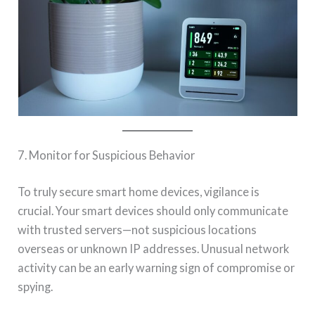
7. Monitor for Suspicious Behavior
To truly secure smart home devices, vigilance is
crucial. Your smart devices should only communicate
with trusted servers—not suspicious locations
overseas or unknown IP addresses. Unusual network
activity can be an early warning sign of compromise or
spying.