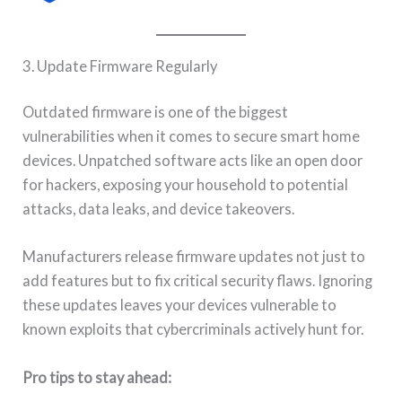
3. Update Firmware Regularly
Outdated firmware is one of the biggest
vulnerabilities when it comes to secure smart home
devices. Unpatched software acts like an open door
for hackers, exposing your household to potential
attacks, data leaks, and device takeovers.
Manufacturers release firmware updates not just to
add features but to fix critical security flaws. Ignoring
these updates leaves your devices vulnerable to
known exploits that cybercriminals actively hunt for.
Pro tips to stay ahead: