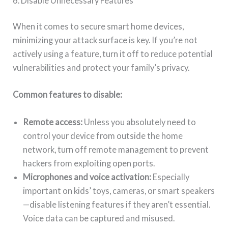
6. Disable Unnecessary Features
When it comes to secure smart home devices,
minimizing your attack surface is key. If you’re not
actively using a feature, turn it off to reduce potential
vulnerabilities and protect your family’s privacy.
Common features to disable:
Remote access:
Unless you absolutely need to
control your device from outside the home
network, turn off remote management to prevent
hackers from exploiting open ports.
Microphones and voice activation:
Especially
important on kids’ toys, cameras, or smart speakers
—disable listening features if they aren’t essential.
Voice data can be captured and misused.