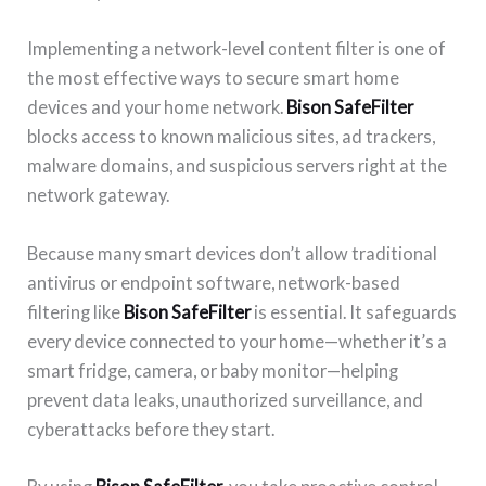
Implementing a network-level content filter is one of
the most effective ways to secure smart home
devices and your home network.
Bison SafeFilter
blocks access to known malicious sites, ad trackers,
malware domains, and suspicious servers right at the
network gateway.
Because many smart devices don’t allow traditional
antivirus or endpoint software, network-based
filtering like
Bison SafeFilter
is essential. It safeguards
every device connected to your home—whether it’s a
smart fridge, camera, or baby monitor—helping
prevent data leaks, unauthorized surveillance, and
cyberattacks before they start.