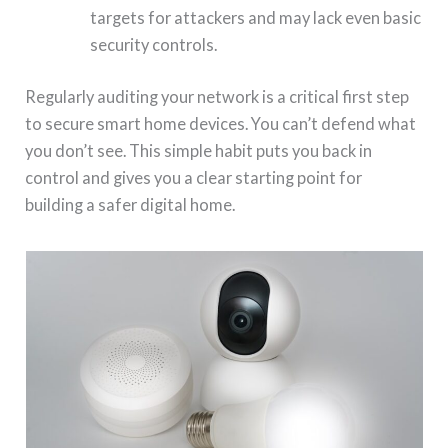
targets for attackers and may lack even basic
security controls.
Regularly auditing your network is a critical first step
to secure smart home devices. You can’t defend what
you don’t see. This simple habit puts you back in
control and gives you a clear starting point for
building a safer digital home.