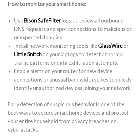
How to monitor your smart home:
Use
Bison SafeFilter
logs to review all outbound
DNS requests and spot connections to malicious or
unexpected domains.
Install network monitoring tools like
GlassWire
or
Little Snitch
on your laptops to detect abnormal
traffic patterns or data exfiltration attempts.
Enable alerts on your router for new device
connections or unusual bandwidth spikes to quickly
identify unauthorized devices joining your network.
Early detection of suspicious behavior is one of the
best ways to secure smart home devices and protect
your entire household from privacy breaches or
cyberattacks.