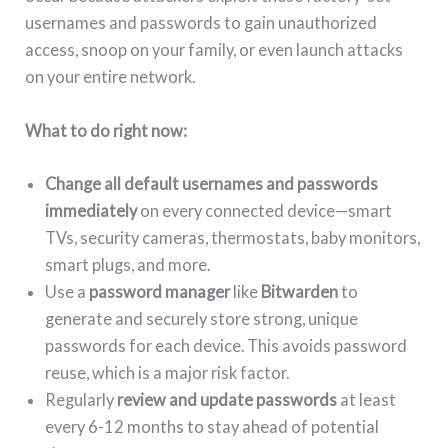
usernames and passwords to gain unauthorized
access, snoop on your family, or even launch attacks
on your entire network.
What to do right now:
Change all default usernames and passwords
immediately
on every connected device—smart
TVs, security cameras, thermostats, baby monitors,
smart plugs, and more.
Use a
password manager
like
Bitwarden
to
generate and securely store strong, unique
passwords for each device. This avoids password
reuse, which is a major risk factor.
Regularly
review and update passwords
at least
every 6-12 months to stay ahead of potential