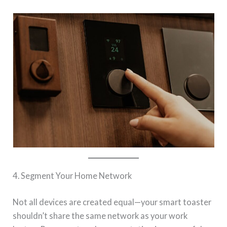
4. Segment Your Home Network
Not all devices are created equal—your smart toaster
shouldn’t share the same network as your work