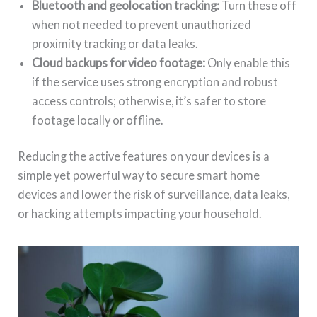
Bluetooth and geolocation tracking:
Turn these off
when not needed to prevent unauthorized
proximity tracking or data leaks.
Cloud backups for video footage:
Only enable this
if the service uses strong encryption and robust
access controls; otherwise, it’s safer to store
footage locally or offline.
Reducing the active features on your devices is a
simple yet powerful way to secure smart home
devices and lower the risk of surveillance, data leaks,
or hacking attempts impacting your household.