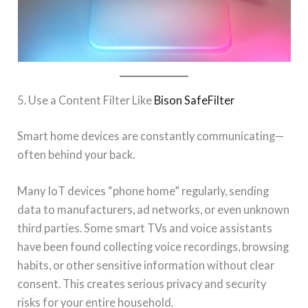
5. Use a Content Filter Like
Bison SafeFilter
Smart home devices are constantly communicating—
often behind your back.
Many IoT devices “phone home” regularly, sending
data to manufacturers, ad networks, or even unknown
third parties. Some smart TVs and voice assistants
have been found collecting voice recordings, browsing
habits, or other sensitive information without clear
consent. This creates serious privacy and security
risks for your entire household.