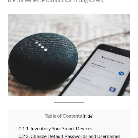
the convenience without sacrificing safety.
Table of Contents
[
hide
]
0.1
1. Inventory Your Smart Devices
0.2
2. Change Default Passwords and Usernames