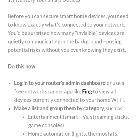
Before you can secure smart home devices, you need
to know exactly what’s connected to your network.
You’d be surprised how many “invisible” devices are
quietly communicating in the background—posing
potential risks without you even knowing they exist.
Do this now:
Log in to your router’s admin dashboard
or use a
free network scanner app like
Fing
to view all
devices currently connected to your home Wi-Fi.
Make a list and group them by category
, such as:
Entertainment (smart TVs, streaming sticks,
game consoles)
Home automation (lights, thermostats,