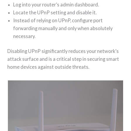
Log into your router’s admin dashboard.
Locate the UPnP setting and disable it.
Instead of relying on UPnP, configure port
forwarding manually and only when absolutely
necessary.
Disabling UPnP significantly reduces your network’s
attack surface and is a critical step in securing smart
home devices against outside threats.