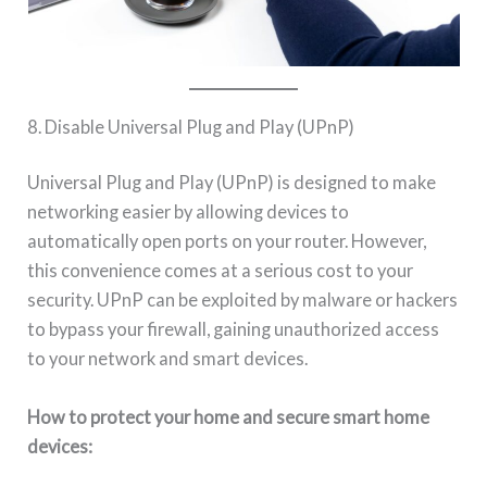
8. Disable Universal Plug and Play (UPnP)
Universal Plug and Play (UPnP) is designed to make
networking easier by allowing devices to
automatically open ports on your router. However,
this convenience comes at a serious cost to your
security. UPnP can be exploited by malware or hackers
to bypass your firewall, gaining unauthorized access
to your network and smart devices.
How to protect your home and secure smart home
devices: