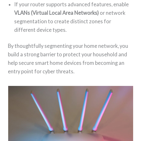
If your router supports advanced features, enable
VLANs (Virtual Local Area Networks)
or network
segmentation to create distinct zones for
different device types.
By thoughtfully segmenting your home network, you
build a strong barrier to protect your household and
help secure smart home devices from becoming an
entry point for cyber threats.