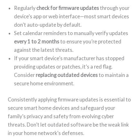
Regularly
check for firmware updates
through your
device’s app or web interface—most smart devices
don’t auto-update by default.
Set calendar reminders to manually verify updates
every 1 to 2 months
to ensure you’re protected
against the latest threats.
If your smart device’s manufacturer has stopped
providing updates or patches, it’s a red flag.
Consider
replacing outdated devices
to maintain a
secure home environment.
Consistently applying firmware updates is essential to
secure smart home devices and safeguard your
family’s privacy and safety from evolving cyber
threats. Don’t let outdated software be the weak link
in your home network’s defenses.