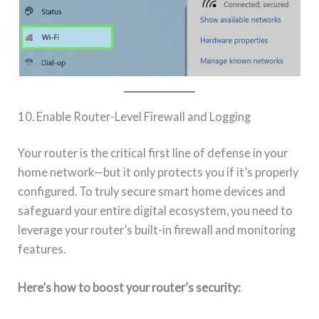
10. Enable Router-Level Firewall and Logging
Your router is the critical first line of defense in your
home network—but it only protects you if it’s properly
configured. To truly secure smart home devices and
safeguard your entire digital ecosystem, you need to
leverage your router’s built-in firewall and monitoring
features.
Here’s how to boost your router’s security: