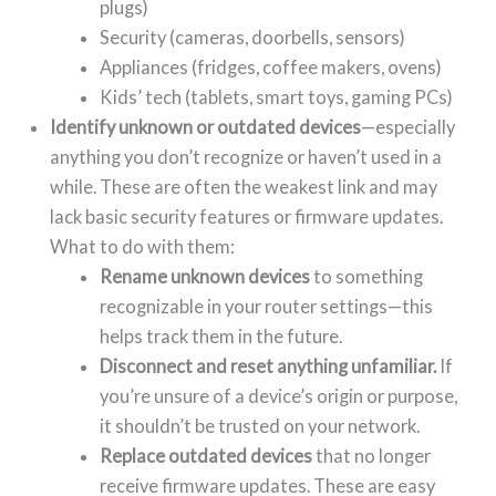
plugs)
Security (cameras, doorbells, sensors)
Appliances (fridges, coffee makers, ovens)
Kids’ tech (tablets, smart toys, gaming PCs)
Identify unknown or outdated devices
—especially
anything you don’t recognize or haven’t used in a
while. These are often the weakest link and may
lack basic security features or firmware updates.
What to do with them:
Rename unknown devices
to something
recognizable in your router settings—this
helps track them in the future.
Disconnect and reset anything unfamiliar.
If
you’re unsure of a device’s origin or purpose,
it shouldn’t be trusted on your network.
Replace outdated devices
that no longer
receive firmware updates. These are easy