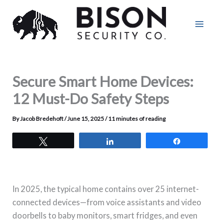
Skip
to
content
Secure Smart Home Devices:
12 Must-Do Safety Steps
By
Jacob Bredehoft
/
June 15, 2025
/
11 minutes of reading
Tweet
Share
Share
In 2025, the typical home contains over 25 internet-
connected devices—from voice assistants and video
doorbells to baby monitors, smart fridges, and even