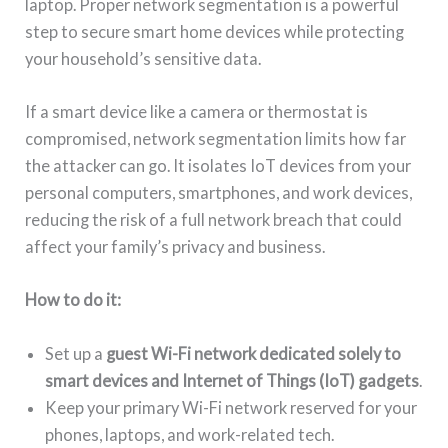
laptop. Proper network segmentation is a powerful
step to secure smart home devices while protecting
your household’s sensitive data.
If a smart device like a camera or thermostat is
compromised, network segmentation limits how far
the attacker can go. It isolates IoT devices from your
personal computers, smartphones, and work devices,
reducing the risk of a full network breach that could
affect your family’s privacy and business.
How to do it:
Set up a
guest Wi-Fi network dedicated solely to
smart devices and Internet of Things (IoT) gadgets
.
Keep your primary Wi-Fi network reserved for your
phones, laptops, and work-related tech.