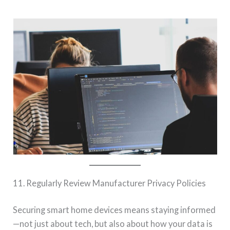
11. Regularly Review Manufacturer Privacy Policies
Securing smart home devices means staying informed
—not just about tech, but also about how your data is