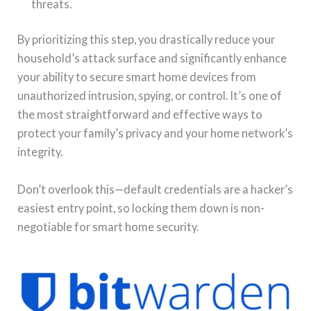
threats.
By prioritizing this step, you drastically reduce your
household’s attack surface and significantly enhance
your ability to secure smart home devices from
unauthorized intrusion, spying, or control. It’s one of
the most straightforward and effective ways to
protect your family’s privacy and your home network’s
integrity.
Don’t overlook this—default credentials are a hacker’s
easiest entry point, so locking them down is non-
negotiable for smart home security.