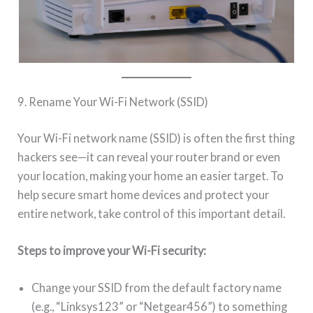
9. Rename Your Wi-Fi Network (SSID)
Your Wi-Fi network name (SSID) is often the first thing
hackers see—it can reveal your router brand or even
your location, making your home an easier target. To
help secure smart home devices and protect your
entire network, take control of this important detail.
Steps to improve your Wi-Fi security:
Change your SSID from the default factory name
(e.g., “Linksys123” or “Netgear456”) to something