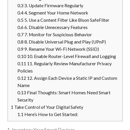
0.3
3. Update Firmware Regularly
0.4
4. Segment Your Home Network
0.5
5. Use a Content Filter Like Bison SafeFilter
0.6
6. Disable Unnecessary Features
0.7
7. Monitor for Suspicious Behavior
0.8
8. Disable Universal Plug and Play (UPnP)
0.9
9. Rename Your Wi-Fi Network (SSID)
0.10
10. Enable Router-Level Firewall and Logging
0.11
11. Regularly Review Manufacturer Privacy
Policies
0.12
12. Assign Each Device a Static IP and Custom
Name
0.13
Final Thoughts: Smart Homes Need Smart
Security
1
Take Control of Your Digital Safety
1.1
Here’s How to Get Started:
1. Inventory Your Smart Devices