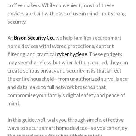
coffee makers. While convenient, most of these
devices are built with ease of use in mind—not strong
security.
At
Bison Security Co.
, we help families secure smart
home devices with layered protections, content
filtering, and practical
cyber hygiene
. These gadgets
may seem harmless, but when left unsecured, they can
create serious privacy and security risks that affect
the entire household—from unauthorized surveillance
and data leaks to full network breaches that
compromise your family’s digital safety and peace of
mind.
In this guide, we’ll walk you through simple, effective
ways to secure smart home devices—so you can enjoy