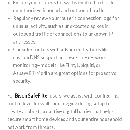
Ensure your router’s firewall is enabled to block
unauthorized inbound and outbound traffic.
Regularly review your router’s connection logs for
unusual activity, such as unexpected spikes in
outbound traffic or connections to unknown IP
addresses.
Consider routers with advanced features like
custom DNS support and real-time network
monitoring—models like Flint, Ubiquiti, or
AsusWRT-Merlin are great options for proactive
security.
For
Bison SafeFilter
users, we assist with configuring
router-level firewalls and logging during setup to
create a robust, proactive digital barrier that helps
secure smart home devices and your entire household
network from threats.