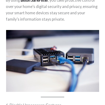
By using
Bison SafeFilter
, you take proactive control
over your home’s digital security and privacy, ensuring
your smart home devices stay secure and your
family’s information stays private.