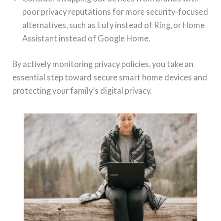
poor privacy reputations for more security-focused
alternatives, such as Eufy instead of Ring, or Home
Assistant instead of Google Home.
By actively monitoring privacy policies, you take an
essential step toward secure smart home devices and
protecting your family’s digital privacy.