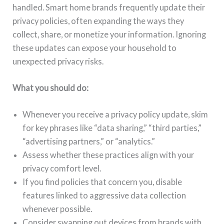
handled. Smart home brands frequently update their
privacy policies, often expanding the ways they
collect, share, or monetize your information. Ignoring
these updates can expose your household to
unexpected privacy risks.
What you should do:
Whenever you receive a privacy policy update, skim
for key phrases like “data sharing,” “third parties,”
“advertising partners,” or “analytics.”
Assess whether these practices align with your
privacy comfort level.
If you find policies that concern you, disable
features linked to aggressive data collection
whenever possible.
Consider swapping out devices from brands with